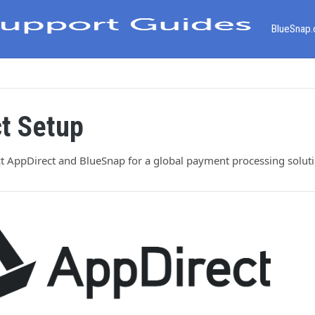
BlueSnap
t Setup
t AppDirect and BlueSnap for a global payment processing soluti