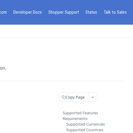
.com
Developer Docs
Shopper Support
Status
Talk to Sales
on.
Copy Page
Supported Features
Requirements
Supported Currencies
Supported Countries