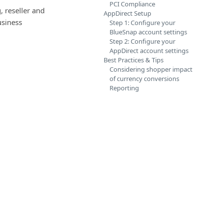
PCI Compliance
 reseller and
AppDirect Setup
usiness
Step 1: Configure your
BlueSnap account settings
Step 2: Configure your
AppDirect account settings
Best Practices & Tips
Considering shopper impact
of currency conversions
Reporting