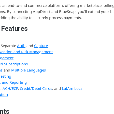
 an end-to-end commerce platform, offering marketplace, billing,
ions. By connecting AppDirect and BlueSnap, you'll extend your b
dding the ability to securely process payments.
 Features
 Separate
Auth
and
Capture
revention and Risk Management
agement
d Subscriptions
es
and
Multiple Languages
Testing
s and Reporting
s:
ACH/ECP
,
Credit/Debit Cards
, and
LatAm Local
tion
nts