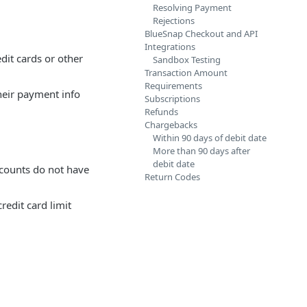
Resolving Payment
Rejections
BlueSnap Checkout and API
Integrations
dit cards or other
Sandbox Testing
Transaction Amount
Requirements
heir payment info
Subscriptions
Refunds
Chargebacks
Within 90 days of debit date
More than 90 days after
debit date
ccounts do not have
Return Codes
redit card limit