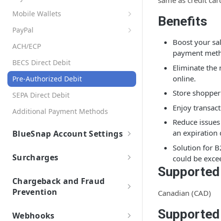
same as credit car
Settings
Page Design and Custom Fields
API Credentials
Set Up Automation Rules (Cadences)
AR Automation Subscriptions
Mobile Wallets
Preferences
Dashboards
Benefits
AR Automation for Payment Processing
Apple Pay
Customer Records
Company Profile
PayPal
Accounts Receivable (A/R) Dashboard
Solution
AR Automation Integrations
Google Pay
Boost your sa
Enabling Subscriptions with PayPal
Customer Statements
Multiple Company Entities
Sales Dashboard
ACH/ECP
BigCommerce B2B Edition
Payments
payment meth
Retrieving Shopper Details from PayPal
Exporting Payments to your
Coupons
Recurring Billing Dashboard
Microsoft Business Central
BECS Direct Debit
Accepting Payments
ERP/Accounting System
Eliminate the
Cadences
Connecting PayPal and BlueSnap
Subscription Plans
NetSuite
online.
Automatic Payment Processing
Pre-Authorized Debit
Create and Assign Cadences
Metered Billing and Measured Units
Reports
Items
Okta (Single Sign-On)
Store shopper
Refunds with AR Automation
Cadence Conditions
SEPA Direct Debit
Payment Plans
AR FAQs and Errors
Tax Rates
QuickBooks
Enjoy transact
Sending Payment Receipts
Use Cases for Cadences
Payment Processing with AR
Additional Payment Methods
General FAQs
Invoice Settings
Automation
Sage-Intacct
Reduce issues 
Multiple Payment Methods
Create a Cadence Assignment Rule
Cadence FAQs
an expiration 
BlueSnap Account Settings
Late Fees
Quotes, Proposals, & eSign
Veem
Auto Retry for Payments
Cadence Assignment Priority
Customer FAQs and Errors
Solution for B
Payout
Templates
To-Do List
Xero
Customer Portal FAQs and Errors
Surcharges
could be exce
Custom Fields
Payment Facilitator Settings
User Roles
IMAP Email Connection
Supported
Overview and Setup
Invoices FAQs and Errors
Measured Units
Sync Customers and Payments
Setting Up Email Notifications
Chargeback and Fraud
Payments FAQs and Errors
Prevention
Canadian (CAD)
Segments
Statement Descriptor
ToDo Tasks Errors
3-D Secure
Approvals
Supported
Two-Factor Authentication
Webhooks