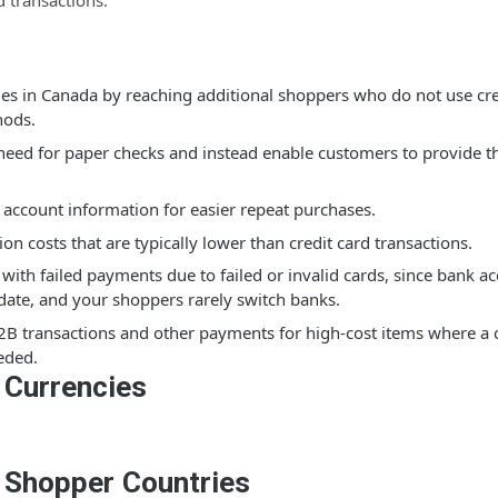
d transactions.
les in Canada by reaching additional shoppers who do not use cre
ods.
 need for paper checks and instead enable customers to provide t
 account information for easier repeat purchases.
ion costs that are typically lower than credit card transactions.
with failed payments due to failed or invalid cards, since bank a
date, and your shoppers rarely switch banks.
2B transactions and other payments for high-cost items where a c
eded.
 Currencies
 Shopper Countries