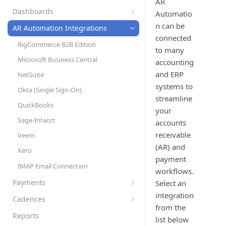
AR
Set Up Automation Rules (Cadences)
AR Automation Subscriptions
Preferences
Dashboards
Automatio
AR Automation for Payment Processing
Customer Records
Company Profile
Accounts Receivable (A/R) Dashboard
n can be
Solution
AR Automation Integrations
Customer Statements
Multiple Company Entities
connected
Sales Dashboard
BigCommerce B2B Edition
to many
Exporting Payments to your
Coupons
Recurring Billing Dashboard
Microsoft Business Central
ERP/Accounting System
accounting
Subscription Plans
and ERP
NetSuite
Metered Billing and Measured Units
Items
systems to
Okta (Single Sign-On)
Payment Plans
streamline
Tax Rates
QuickBooks
Payment Processing with AR
your
Invoice Settings
Automation
Sage-Intacct
accounts
Late Fees
Quotes, Proposals, & eSign
receivable
Veem
Templates
To-Do List
(AR) and
Xero
payment
Custom Fields
User Roles
IMAP Email Connection
workflows.
Measured Units
Sync Customers and Payments
Payments
Select an
Segments
Accepting Payments
integration
Cadences
Approvals
from the
Automatic Payment Processing
Create and Assign Cadences
Reports
list below
Refunds with AR Automation