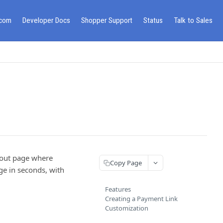
.com
Developer Docs
Shopper Support
Status
Talk to Sales
ckout page where
Copy Page
ge in seconds, with
Features
Creating a Payment Link
Customization