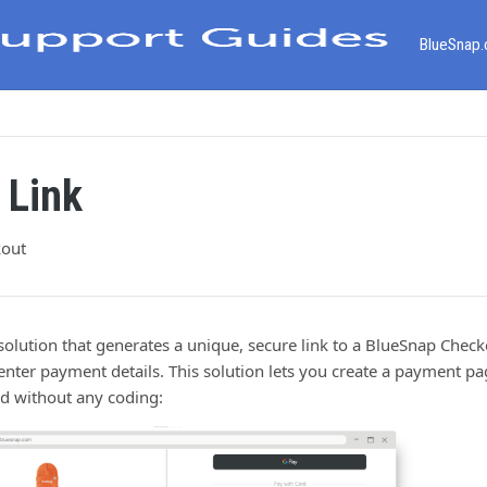
BlueSnap
 Link
kout
solution that generates a unique, secure link to a BlueSnap Che
nter payment details. This solution lets you create a payment pa
and without any coding: