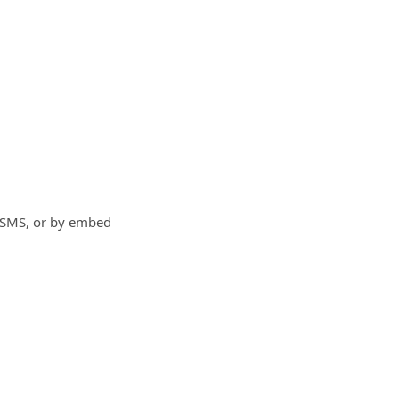
, SMS, or by embed