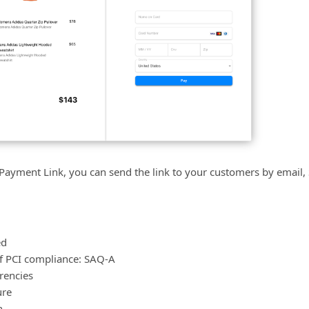
 Payment Link, you can send the link to your customers by email
ed
of PCI compliance: SAQ-A
rencies
ure
n