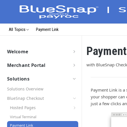
All Topics
Payment Link
Payment
Welcome
Getting Started
with BlueSnap Chec
Merchant Portal
Data Migration
Merchant Portal
Launch & Get Paid
Solutions
Solutions Overview
Payment Link is a 
your shopper can e
BlueSnap Checkout
just a few clicks 
Hosted Pages
Secure Payment Parameters
Virtual Terminal
Return URL Parameters
Payment Link