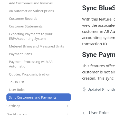
Page Design and Custom Fields
API Credentials
Add Customers and Invoices
Sync Blue
Set Up Automation Rules (Cadences)
AR Automation Subscriptions
AR Automation for Payment Processing
Customer Records
With this feature,
Solution
view the associate
Customer Statements
customer in AR Aut
Exporting Payments to your
accounting system
ERP/Accounting System
transaction ID.
Metered Billing and Measured Units
Sync Paym
Payment Plans
Payment Processing with AR
This features offe
Automation
customer is not a
Quotes, Proposals, & eSign
created. This sync
To-Do List
Updated
9 month
User Roles
Sync Customers and Payments
Settings
Preferences
User Roles
Dashboards