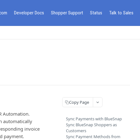
.com
Developer Docs
Shopper Support
Status
Talk to Sales
Copy Page
AR Automation.
Sync Payments with BlueSnap
n automatically
Sync BlueSnap Shoppers as
rresponding invoice
Customers
ied payment.
Sync Payment Methods from