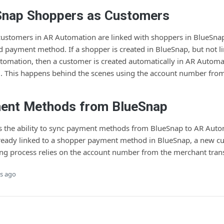
Snap Shoppers as Customers
 customers in AR Automation are linked with shoppers in BlueSnap
d payment method. If a shopper is created in BlueSnap, but not l
omation, then a customer is created automatically in AR Automat
. This happens behind the scenes using the account number fro
ent Methods from BlueSnap
rs the ability to sync payment methods from BlueSnap to AR Autom
lready linked to a shopper payment method in BlueSnap, a new cu
ing process relies on the account number from the merchant trans
s ago