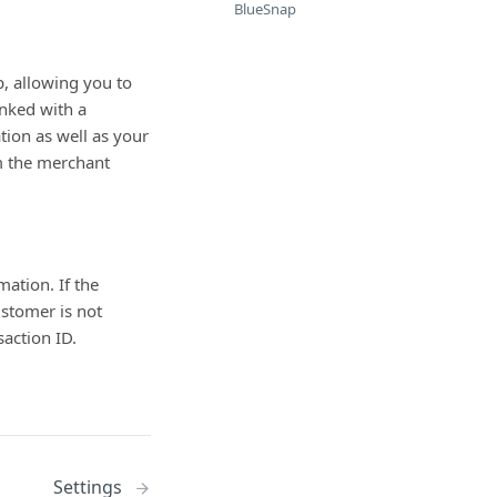
BlueSnap
, allowing you to
inked with a
ion as well as your
m the merchant
ation. If the
stomer is not
action ID.
Settings