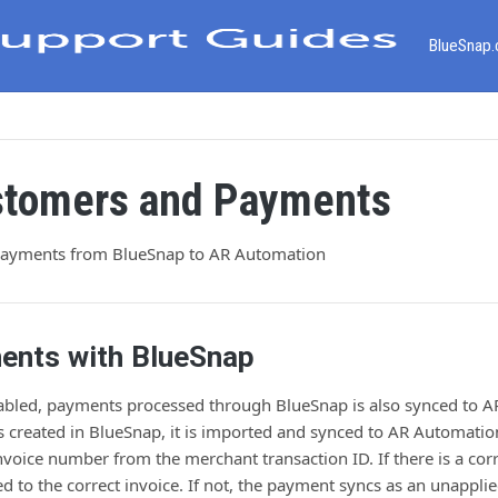
BlueSnap
stomers and Payments
payments from BlueSnap to AR Automation
ents with BlueSnap
enabled, payments processed through BlueSnap is also synced to 
 created in BlueSnap, it is imported and synced to AR Automatio
nvoice number from the merchant transaction ID. If there is a co
ied to the correct invoice. If not, the payment syncs as an unappl