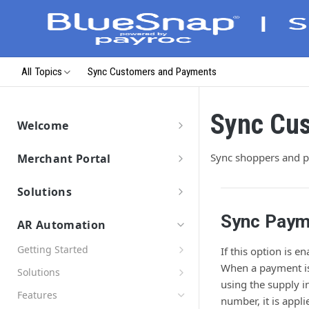
All Topics
Sync Customers and Payments
Sync Cu
Welcome
Getting Started
Sync shoppers and 
Merchant Portal
Data Migration
Merchant Portal
Launch & Get Paid
Solutions
Solutions Overview
Sync Paym
AR Automation
BlueSnap Checkout
Getting Started
Hosted Pages
If this option is 
Payment API
Connect Your ERP/Accounting System
When a payment is
Secure Payment Parameters
Solutions
Virtual Terminal
Hosted Payment Fields
SDKs
using the supply i
Connect Email Accounts
Return URL Parameters
Pay by Text
Payment Link
Developer Hub
Features
number, it is appl
Connect to BlueSnap
Hosted Pages Errors