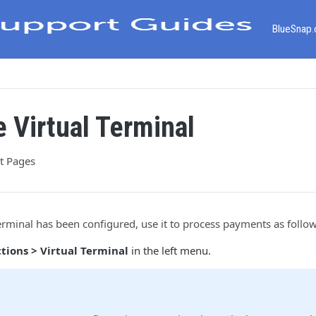
BlueSnap
e Virtual Terminal
t Pages
erminal has been configured, use it to process payments as follow
tions > Virtual Terminal
in the left menu.