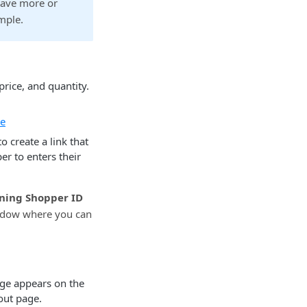
have more or
mple.
rice, and quantity.
re
 create a link that
er to enters their
ning Shopper ID
ndow where you can
age appears on the
out page.