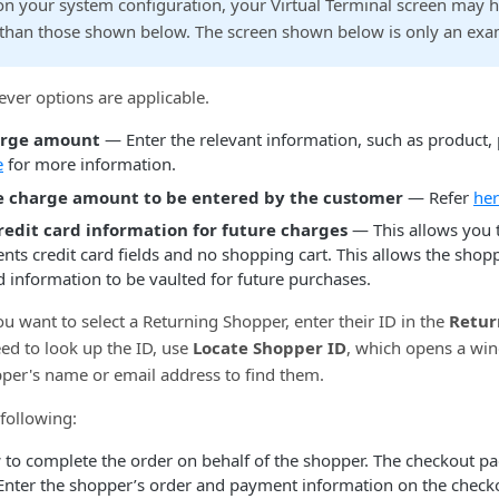
n your system configuration, your Virtual Terminal screen may 
s than those shown below. The screen shown below is only an exa
ver options are applicable.
arge amount
— Enter the relevant information, such as product, p
e
for more information.
e charge amount to be entered by the customer
— Refer
he
credit card information for future charges
— This allows you to
nts credit card fields and no shopping cart. This allows the shopp
d information to be vaulted for future purchases.
ou want to select a Returning Shopper, enter their ID in the
Retur
need to look up the ID, use
Locate Shopper ID
, which opens a wi
pper's name or email address to find them.
following:
w
to complete the order on behalf of the shopper. The checkout p
Enter the shopper’s order and payment information on the check