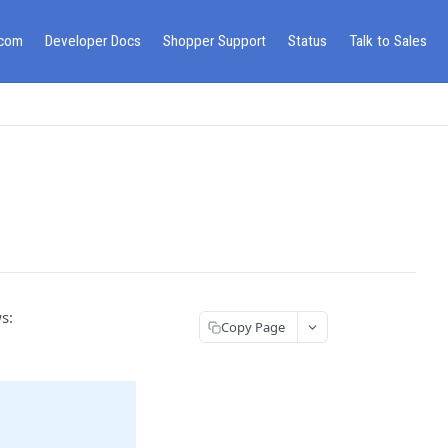
.com
Developer Docs
Shopper Support
Status
Talk to Sales
s:
Copy Page