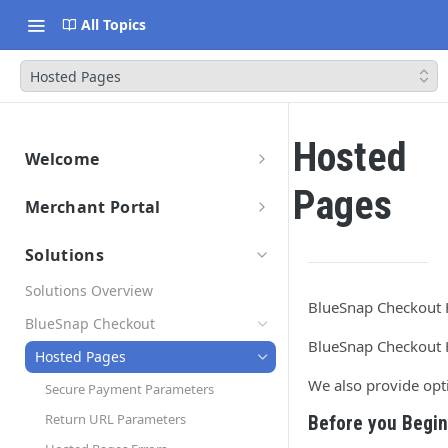
All Topics
Hosted Pages
Hosted
Welcome
Getting Started
Pages
Merchant Portal
Data Migration
Merchant Portal
Launch & Get Paid
Solutions
Solutions Overview
BlueSnap Checkout H
BlueSnap Checkout
BlueSnap Checkout H
Hosted Pages
We also provide opt
Secure Payment Parameters
Return URL Parameters
Before you Begin