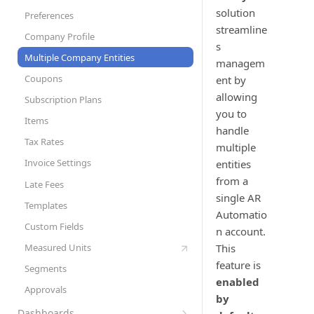
Set Up Automation Rules (Cadences)
AR Automation Subscriptions
solution
Preferences
AR Automation for Payment Processing
Customer Records
streamline
Company Profile
Solution
s
Customer Statements
Multiple Company Entities
managem
Exporting Payments to your
Coupons
ent by
ERP/Accounting System
allowing
Subscription Plans
Metered Billing and Measured Units
you to
Items
Payment Plans
handle
Tax Rates
multiple
Payment Processing with AR
Automation
Invoice Settings
entities
from a
Quotes, Proposals, & eSign
Late Fees
single AR
To-Do List
Templates
Automatio
User Roles
Custom Fields
n account.
Sync Customers and Payments
Measured Units
This
feature is
Segments
enabled
Approvals
by
Dashboards