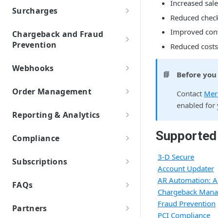
Payout
Settings
Increased sal
Page Design and Custom Fields
API Credentials
Mobile Wallets
Set Up Automation Rules (Cadences)
Surcharges
AR Automation Subscriptions
Preferences
Payment Facilitator Settings
Reduced check
Dashboards
Apple Pay
Overview and Setup
AR Automation for Payment Processing
PayPal
Customer Records
Company Profile
Accounts Receivable (A/R) Dashboard
Improved conv
Setting Up Email Notifications
Chargeback and Fraud
Solution
AR Automation Integrations
Google Pay
Enabling Subscriptions with PayPal
ACH/ECP
Customer Statements
Multiple Company Entities
Prevention
Sales Dashboard
Reduced costs
BigCommerce B2B Edition
Statement Descriptor
Payments
Retrieving Shopper Details from PayPal
Exporting Payments to your
BECS Direct Debit
Coupons
3-D Secure
Recurring Billing Dashboard
Microsoft Business Central
Accepting Payments
Two-Factor Authentication
ERP/Accounting System
Cadences
Connecting PayPal and BlueSnap
Webhooks
Subscription Plans
📘
Pre-Authorized Debit
Before you
Chargeback Management
NetSuite
Automatic Payment Processing
Create and Assign Cadences
Metered Billing and Measured Units
User Management
Webhooks Overview
Reports
Introduction to Chargebacks
Items
SEPA Direct Debit
Okta (Single Sign-On)
Fraud Prevention and Service
Order Management
Refunds with AR Automation
Contact
Mer
Single Sign-On with an IdP
Cadence Conditions
Payment Plans
Webhooks Setup
AR FAQs and Errors
Levels
About Chargebacks
Tax Rates
enabled for
Finding an Order
QuickBooks
Additional Payment Methods
Sending Payment Receipts
Use Cases for Cadences
Payment Processing with AR
General FAQs
AVS and CVV Rules
Webhook Name Reference
Reporting & Analytics
Managing Chargebacks
Invoice Settings
Automation
Sage-Intacct
Issuing a Refund
Multiple Payment Methods
Create a Cadence Assignment Rule
Cadence FAQs
Fraud Service Setup & Reporting
Standard Reporting
Webhook Parameter Reference
Avoiding Chargebacks
Late Fees
Supported
Quotes, Proposals, & eSign
Veem
Auto Retry for Payments
Cadence Assignment Priority
Compliance
Customer FAQs and Errors
3DS Stats Report
Custom Reporting
Representing Chargebacks
Recommended Webhooks
Templates
To-Do List
Xero
Compliance and Taxes
Customer Portal FAQs and Errors
Account Balance Report
3-D Secure
Transaction Reports
Dispute Management Service
Custom Fields
Subscriptions
Webhooks FAQs
User Roles
IMAP Email Connection
Account Updater
Invoices FAQs and Errors
Account Balance Detail Report
Payout Reports
Dispute Prevention and Resolution
Subscription Capabilities
Measured Units
Sync Customers and Payments
AR Automation: A
Services
Payments FAQs and Errors
Account Updater (BlueSnap Vault
FAQs
Automated Subscription Reminders
Segments
Subscription Billing Plan Setup
Chargeback Man
Cards) Report
Dispute and Fraud Monitoring
Merchant FAQs
ToDo Tasks Errors
Account Updater
Fraud Prevention
Standard Subscription Plan
Approvals
Programs
Managing Subscription Orders
Partners
Account Updater (Merchant Vault
General FAQs
PCI Compliance
Subscription Plan Types
Cards) Report
Custom Subscription Plan