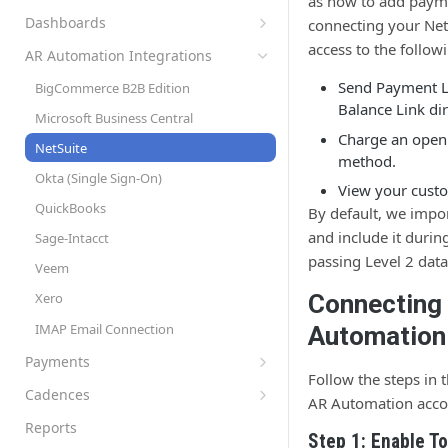
as how to add payme
Set Up Automation Rules (Cadences)
AR Automation Subscriptions
Preferences
Dashboards
connecting your Net
AR Automation for Payment Processing
Customer Records
Company Profile
Accounts Receivable (A/R) Dashboard
access to the follow
Solution
AR Automation Integrations
Customer Statements
Multiple Company Entities
Sales Dashboard
Send Payment L
BigCommerce B2B Edition
Exporting Payments to your
Coupons
Recurring Billing Dashboard
Balance Link di
Microsoft Business Central
ERP/Accounting System
Subscription Plans
Charge an open
NetSuite
Metered Billing and Measured Units
method.
Items
Okta (Single Sign-On)
Payment Plans
View your cust
Tax Rates
QuickBooks
Payment Processing with AR
By default, we impo
Invoice Settings
Automation
and include it durin
Sage-Intacct
Late Fees
Quotes, Proposals, & eSign
passing Level 2 data
Veem
Templates
To-Do List
Connecting
Xero
Custom Fields
User Roles
IMAP Email Connection
Automation
Measured Units
Sync Customers and Payments
Payments
Segments
Follow the steps in 
Accepting Payments
Cadences
AR Automation acco
Approvals
Automatic Payment Processing
Create and Assign Cadences
Reports
Step 1: Enable T
Refunds with AR Automation