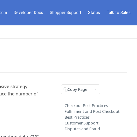
.com
Developer Docs
Shopper Support
Status
Talk to Sales
sive strategy
Copy Page
duce the number of
Checkout Best Practices
Fulfillment and Post Checkout
Best Practices
Customer Support
Disputes and Fraud
piration date, CVC