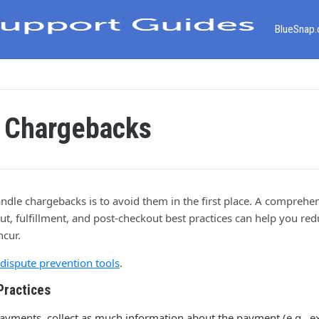
BlueSnap
 Chargebacks
ndle chargebacks is to avoid them in the first place. A comprehen
t, fulfillment, and post-checkout best practices can help you re
ncur.
dispute prevention tools
.
Practices
ayments, collect as much information about the payment (e.g., ex