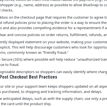
 shopper (e.g., name, address) as possible to allow BlueSnap to 
 checks.
kbox on the checkout page that requires the customer to agree to
d refund policies prior to placing the order is a way to ensure th
es and also provides compelling evidence for a representment if a 
lear and concise policies on order returns, fulfillment, refunds, 
ntly displayed statement on your website, making your custome
explicit. This will help discourage customers who look for opport
aims, commonly known as “friendly fraud.”
 Secure (3DS) where possible will help reduce "unauthorized tran
ue to fraud.
cognizable descriptors so shoppers can easily identify where cha
 Post Checkout Best Practices
ur site or your support team keeps shoppers updated on all aspec
s purchased, to shipping and tracking information, and delays.
 anticipated delays, such as with the supply chain, use only a pr
 the card until the product ship.