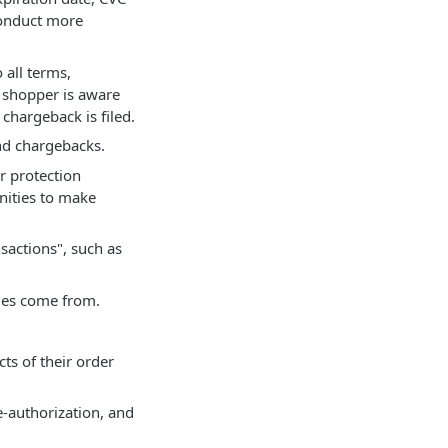
conduct more
 all terms,
e shopper is aware
chargeback is filed.
and chargebacks.
r protection
unities to make
sactions", such as
rges come from.
ts of their order
e-authorization, and