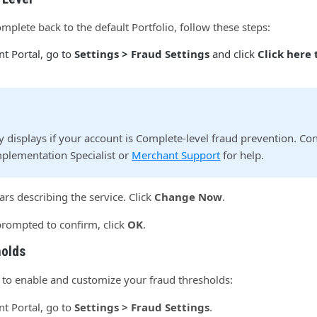
plete back to the default Portfolio, follow these steps:
t Portal, go to
Settings > Fraud Settings
and click
Click here
ly displays if your account is Complete-level fraud prevention. Co
plementation Specialist or
Merchant Support
for help.
rs describing the service. Click
Change Now
.
rompted to confirm, click
OK
.
holds
 to enable and customize your fraud thresholds:
t Portal, go to
Settings > Fraud Settings
.