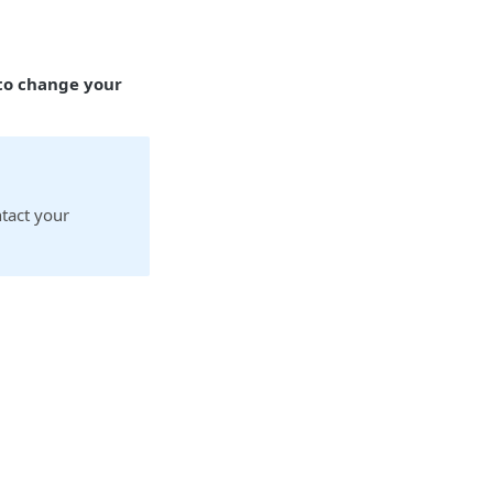
 to change your
ntact your