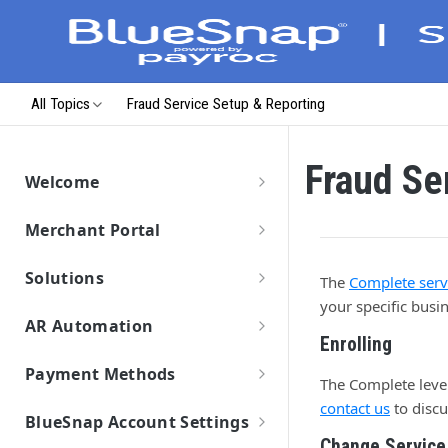
All Topics
Fraud Service Setup & Reporting
Fraud Se
Welcome
Getting Started
Merchant Portal
Data Migration
Merchant Portal
Launch & Get Paid
Solutions
The
Complete servi
Solutions Overview
your specific bus
AR Automation
BlueSnap Checkout
Enrolling
Getting Started
Hosted Pages
Payment API
Payment Methods
Connect Your ERP/Accounting System
The Complete level 
Solutions
Secure Payment Parameters
Virtual Terminal
Hosted Payment Fields
Payment Methods Overview
SDKs
contact us
to discu
Connect Email Accounts
Pay by Text
Return URL Parameters
Features
BlueSnap Account Settings
Enabling Payment Methods
Payment Link
Developer Hub
Payment Method: Cards
Connect to BlueSnap
Add Customers and Invoices
Change Service
Hosted Pages Errors