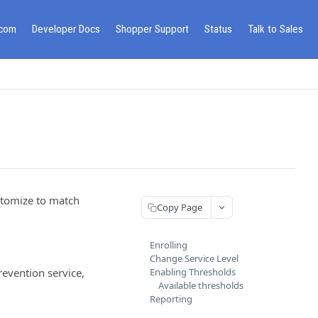
.com
Developer Docs
Shopper Support
Status
Talk to Sales
stomize to match
Copy Page
Enrolling
Change Service Level
revention service,
Enabling Thresholds
Available thresholds
Reporting