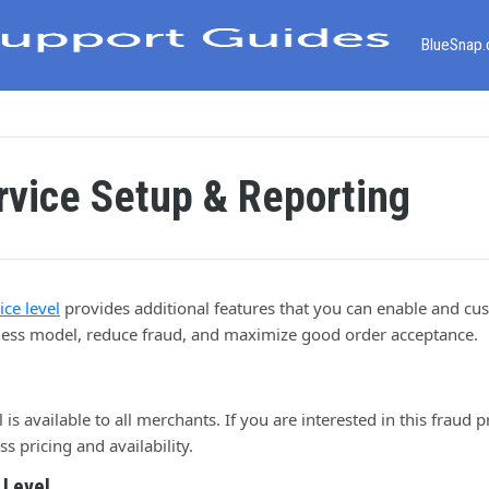
BlueSnap
rvice Setup & Reporting
ce level
provides additional features that you can enable and cu
iness model, reduce fraud, and maximize good order acceptance.
is available to all merchants. If you are interested in this fraud p
ss pricing and availability.
 Level