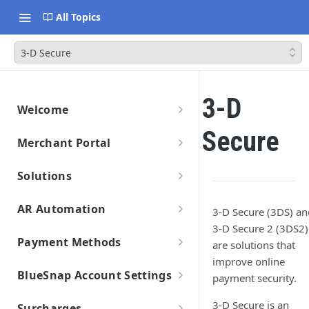
All Topics
3-D Secure
3-D
Welcome
Getting Started
Secure
Merchant Portal
Data Migration
Merchant Portal
Launch & Get Paid
Solutions
Solutions Overview
AR Automation
3-D Secure (3DS) an
BlueSnap Checkout
Getting Started
3-D Secure 2 (3DS2)
Hosted Pages
Payment API
Payment Methods
are solutions that
Connect Your ERP/Accounting System
Solutions
Secure Payment Parameters
Virtual Terminal
Hosted Payment Fields
Payment Methods Overview
improve online
SDKs
Connect Email Accounts
Pay by Text
Return URL Parameters
Features
BlueSnap Account Settings
payment security.
Enabling Payment Methods
Payment Link
Developer Hub
Payment Method: Cards
Connect to BlueSnap
Add Customers and Invoices
Hosted Pages Errors
Payout
Settings
Page Design and Custom Fields
API Credentials
3-D Secure is an
Mobile Wallets
Set Up Automation Rules (Cadences)
Surcharges